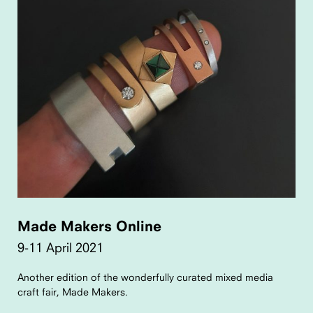
Made Makers Online
9-11 April 2021
Another edition of the wonderfully curated mixed media
craft fair, Made Makers.