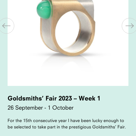
Goldsmiths’ Fair 2023 – Week 1
26 September - 1 October
For the 15th consecutive year I have been lucky enough to
be selected to take part in the prestigious Goldsmiths’ Fair.