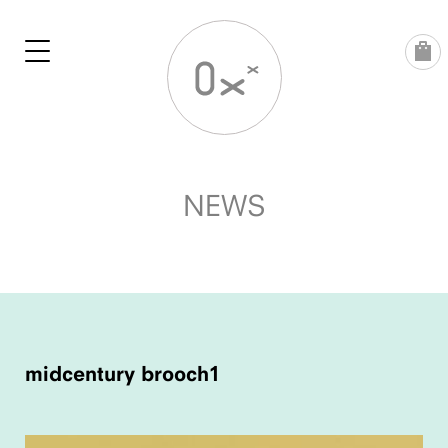
Skip
to
content
NEWS
POST
NAVIGATION
midcentury brooch1