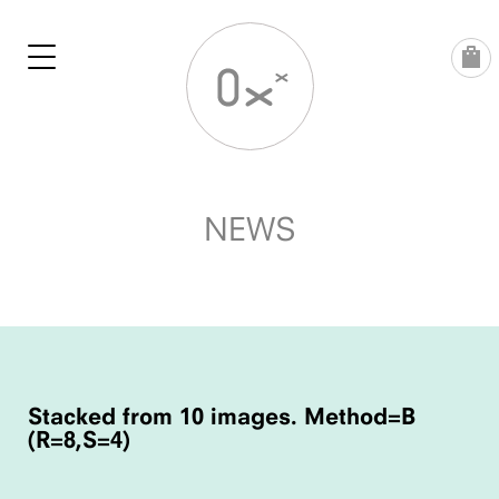
Skip
to
content
NEWS
POST
NAVIGATION
Stacked from 10 images. Method=B
(R=8,S=4)