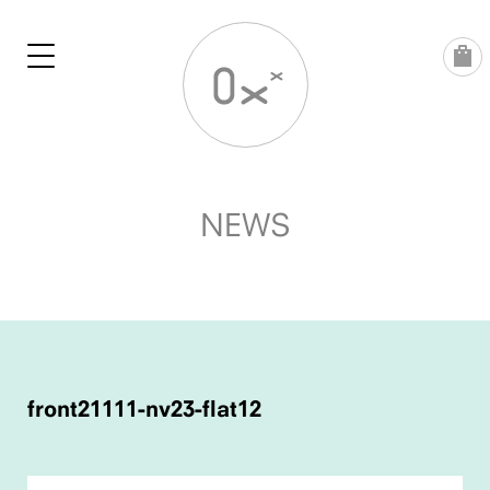
Skip
to
content
NEWS
POST
NAVIGATION
front21111-nv23-flat12