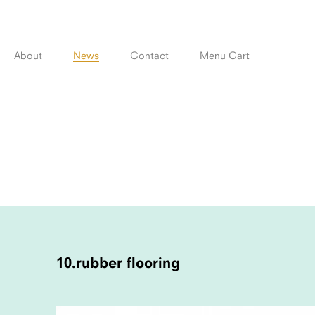
Skip
to
content
About
News
Contact
Menu Cart
POST
NAVIGATION
10.rubber flooring