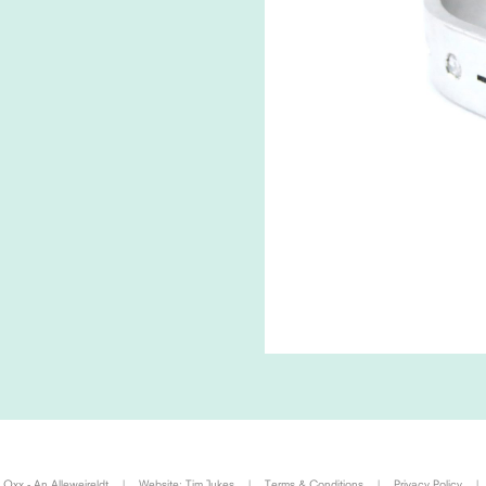
Oxx - An Alleweireldt
|
Website:
Tim Jukes
|
Terms & Conditions
|
Privacy Policy
|