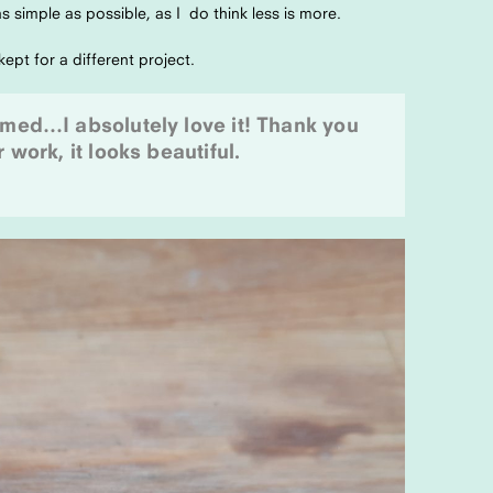
s simple as possible, as I do think less is more.
ept for a different project.
lmed…I absolutely love it! Thank you
 work, it looks beautiful.