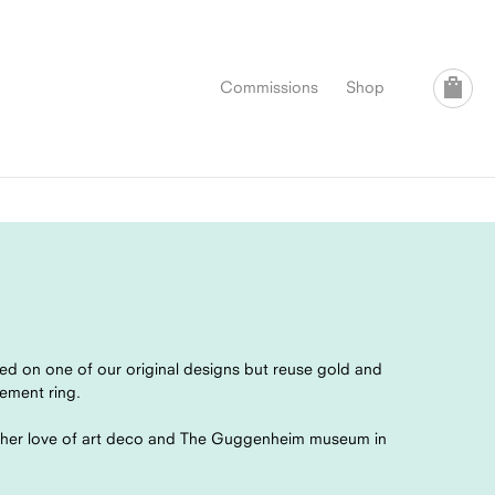
Commissions
Shop
ed on one of our original designs but reuse gold and
gement ring.
d her love of art deco and The Guggenheim museum in