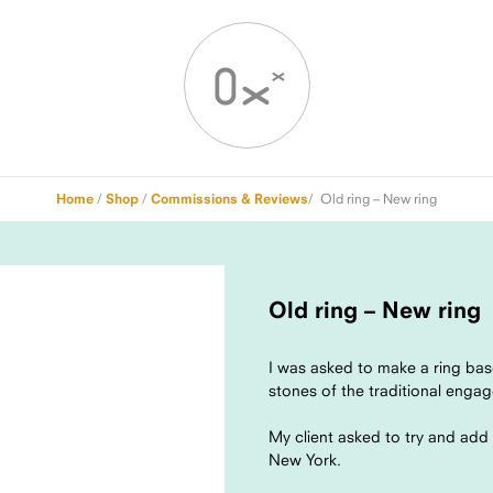
Home
/
Shop
/
Commissions & Reviews
/ Old ring – New ring
Old ring – New ring
I was asked to make a ring bas
stones of the traditional enga
My client asked to try and ad
New York.