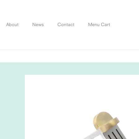
Skip
to
content
About
News
Contact
Menu Cart