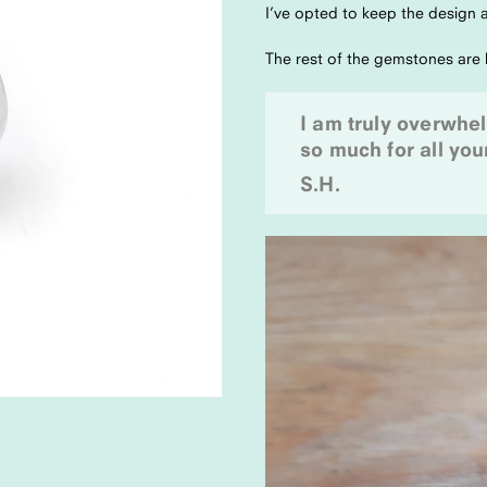
I’ve opted to keep the design a
The rest of the gemstones are k
I am truly overwhe
so much for all your
S.H.