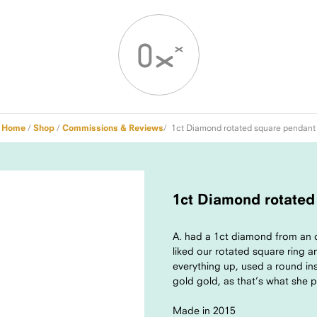
Home
/
Shop
/
Commissions & Reviews
/ 1ct Diamond rotated square pendant
1ct Diamond rotated
A. had a 1ct diamond from an o
liked our rotated square ring 
everything up, used a round in
gold gold, as that’s what she 
Made in 2015