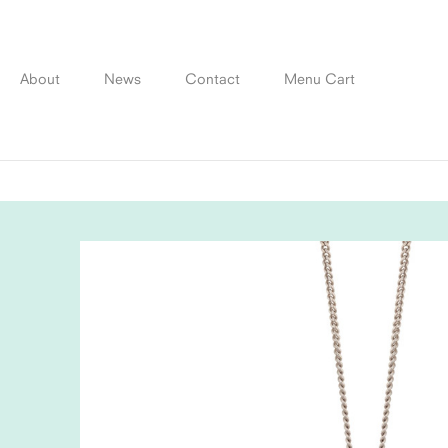
Skip
to
content
About
News
Contact
Menu Cart