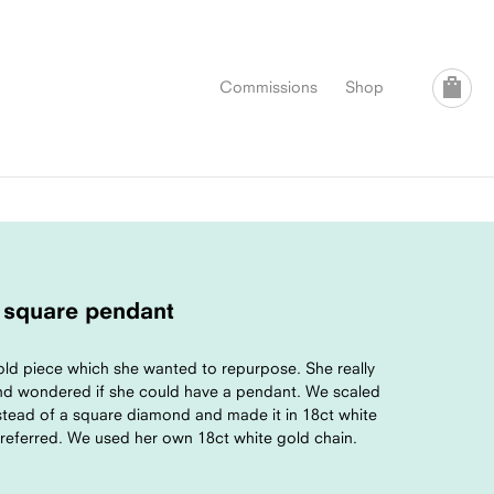
Commissions
Shop
 square pendant
ld piece which she wanted to repurpose. She really
and wondered if she could have a pendant. We scaled
stead of a square diamond and made it in 18ct white
preferred. We used her own 18ct white gold chain.