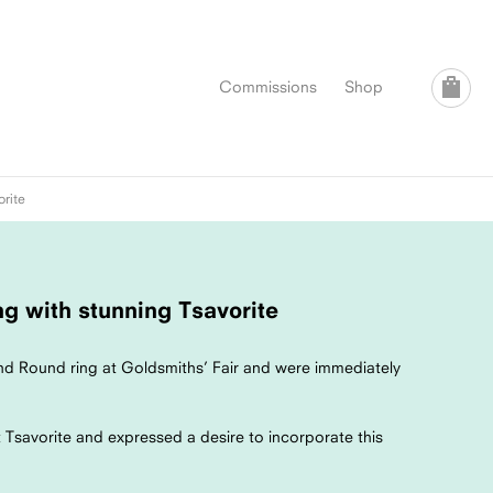
Commissions
Shop
orite
g with stunning Tsavorite
d Round ring at Goldsmiths’ Fair and were immediately
Tsavorite and expressed a desire to incorporate this