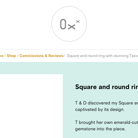
me
/
Shop
/
Commissions & Reviews
/ Square and round ring with stunning Tsav
Square and round rin
T & D discovered my Square an
captivated by its design.
T brought her own emerald-cut 
gemstone into the piece.