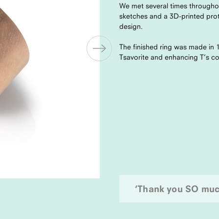
We met several times throughou
sketches and a 3D-printed prot
design.
The finished ring was made in 
Tsavorite and enhancing T’s co
‘Thank you SO much.