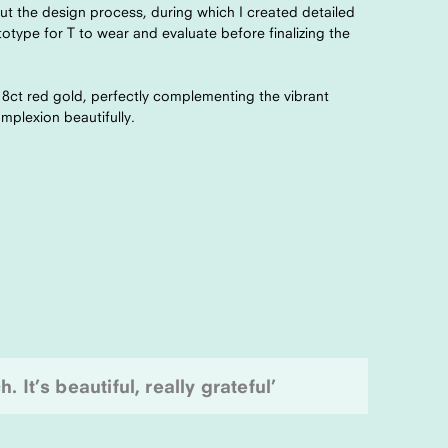
t the design process, during which I created detailed
otype for T to wear and evaluate before finalizing the
18ct red gold, perfectly complementing the vibrant
mplexion beautifully.
 It’s beautiful, really grateful’