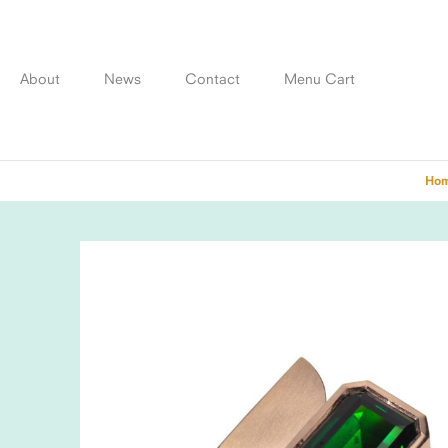
Skip
to
content
About
News
Contact
Menu Cart
Ho