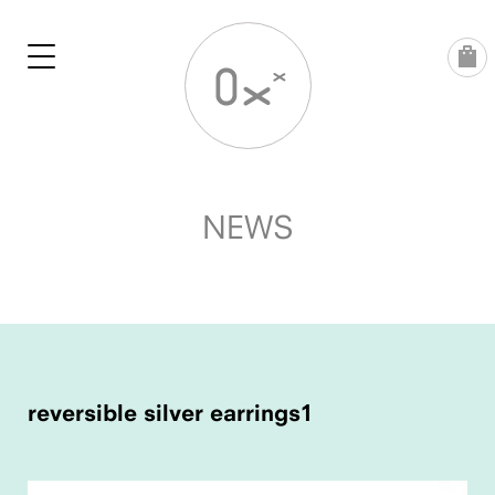
Skip
to
content
NEWS
POST
NAVIGATION
reversible silver earrings1