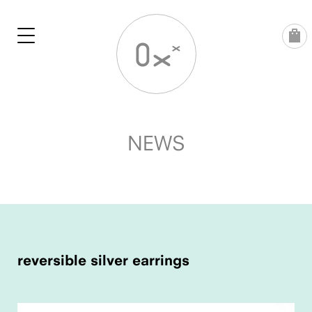
Skip
to
content
NEWS
POST
NAVIGATION
reversible silver earrings