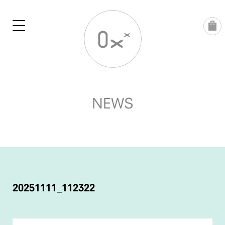
Skip
to
content
NEWS
POST
NAVIGATION
20251111_112322