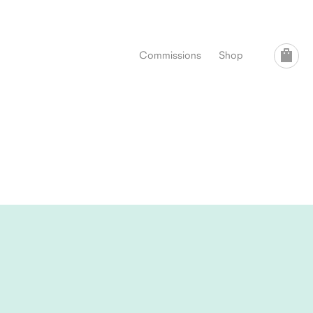
Commissions
Shop