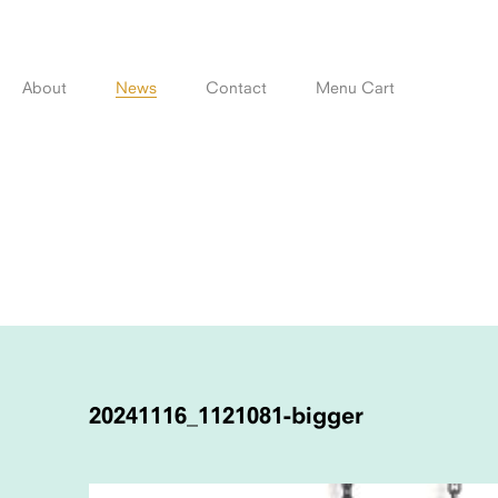
Skip
to
content
About
News
Contact
Menu Cart
POST
NAVIGATION
20241116_1121081-bigger