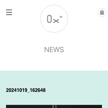
Skip
to
content
NEWS
POST
NAVIGATION
20241019_162648