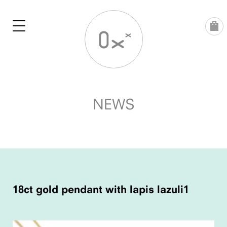
Skip
to
content
NEWS
POST
NAVIGATION
18ct gold pendant with lapis lazuli1