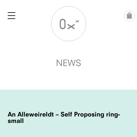
Skip
to
content
NEWS
POST
NAVIGATION
An Alleweireldt – Self Proposing ring-
small