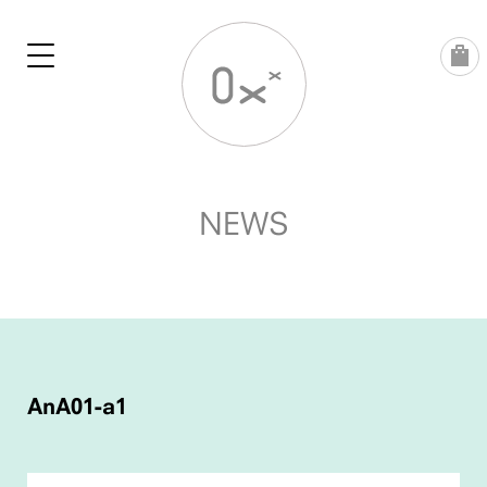
Skip
to
content
NEWS
POST
NAVIGATION
AnA01-a1