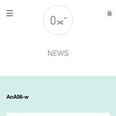
Skip
to
content
NEWS
POST
NAVIGATION
AnA06-w