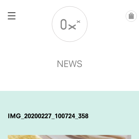
Skip
to
content
NEWS
POST
NAVIGATION
IMG_20200227_100724_358