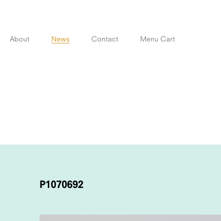
Skip
to
content
About
News
Contact
Menu Cart
POST
NAVIGATION
P1070692