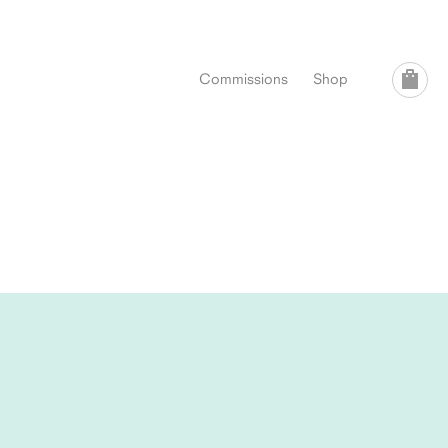
Commissions
Shop