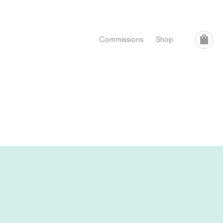
Commissions
Shop