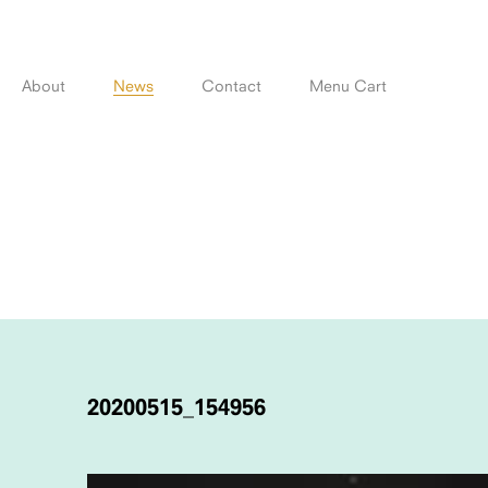
Skip
to
content
About
News
Contact
Menu Cart
POST
NAVIGATION
20200515_154956