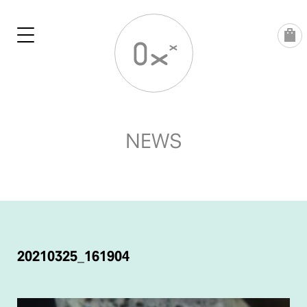
Skip
to
content
NEWS
POST
NAVIGATION
20210325_161904