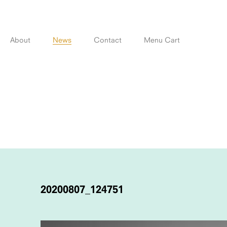
Skip
to
content
About
News
Contact
Menu Cart
POST
NAVIGATION
20200807_124751