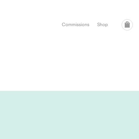
Commissions
Shop