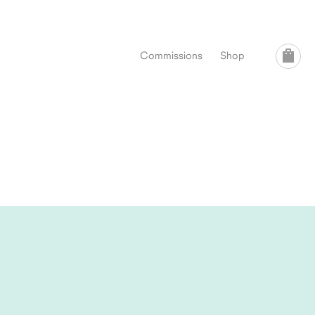
Commissions
Shop