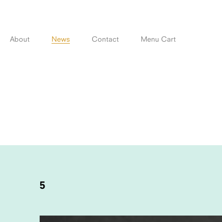
Skip
to
content
About
News
Contact
Menu Cart
POST
NAVIGATION
5