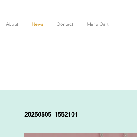
Skip
to
content
About
News
Contact
Menu Cart
POST
NAVIGATION
20250505_1552101