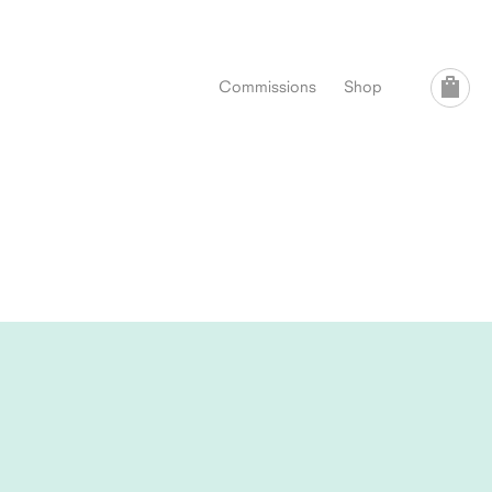
Commissions
Shop