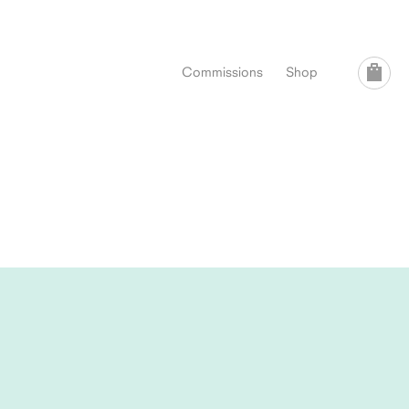
Commissions
Shop