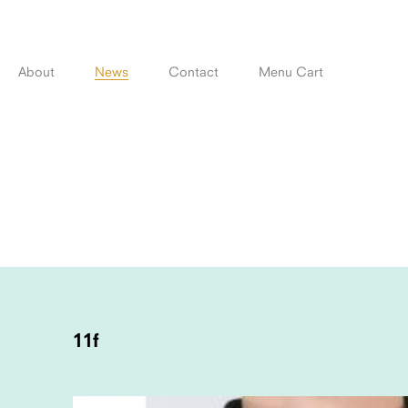
Skip
to
content
About
News
Contact
Menu Cart
POST
NAVIGATION
11f